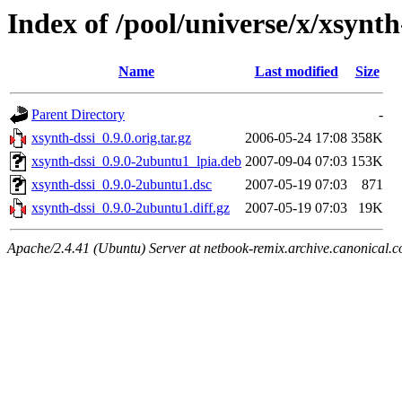
Index of /pool/universe/x/xsynth
Name
Last modified
Size
Parent Directory
-
xsynth-dssi_0.9.0.orig.tar.gz
2006-05-24 17:08
358K
xsynth-dssi_0.9.0-2ubuntu1_lpia.deb
2007-09-04 07:03
153K
xsynth-dssi_0.9.0-2ubuntu1.dsc
2007-05-19 07:03
871
xsynth-dssi_0.9.0-2ubuntu1.diff.gz
2007-05-19 07:03
19K
Apache/2.4.41 (Ubuntu) Server at netbook-remix.archive.canonical.