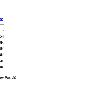
ze
-
54
9K
4K
4K
5K
9K
com Port 80