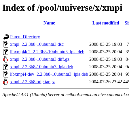
Index of /pool/universe/x/xmpi
Name
Last modified
Si
Parent Directory
xmpi_2.2.3b8-10ubuntu3.dsc
2008-03-25 19:03
7
libxmpi4c2_2.2.3b8-10ubuntu3_lpia.deb
2008-03-25 20:04
3
xmpi_2.2.3b8-10ubuntu3.diff.gz
2008-03-25 19:03
8
xmpi_2.2.3b8-10ubuntu3_lpia.deb
2008-03-25 20:04
9
libxmpi4-dev_2.2.3b8-10ubuntu3_lpia.deb
2008-03-25 20:04
9
xmpi_2.2.3b8.orig.tar.gz
2004-07-26 23:42
44
Apache/2.4.41 (Ubuntu) Server at netbook-remix.archive.canonical.