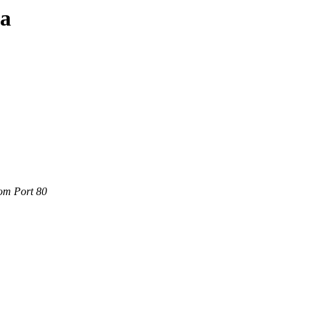
ta
com Port 80