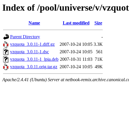
Index of /pool/universe/v/vzquo
Name
Last modified
Size
Parent Directory
-
vzquota_3.0.11-1.diff.gz
2007-10-24 10:05
3.3K
vzquota_3.0.11-1.dsc
2007-10-24 10:05
561
vzquota_3.0.11-1_lpia.deb
2007-10-31 11:03
71K
vzquota_3.0.11.orig.tar.gz
2007-10-24 10:05
49K
Apache/2.4.41 (Ubuntu) Server at netbook-remix.archive.canonical.