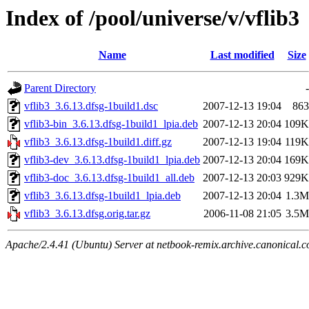
Index of /pool/universe/v/vflib3
Name
Last modified
Size
Parent Directory
-
vflib3_3.6.13.dfsg-1build1.dsc
2007-12-13 19:04
863
vflib3-bin_3.6.13.dfsg-1build1_lpia.deb
2007-12-13 20:04
109K
vflib3_3.6.13.dfsg-1build1.diff.gz
2007-12-13 19:04
119K
vflib3-dev_3.6.13.dfsg-1build1_lpia.deb
2007-12-13 20:04
169K
vflib3-doc_3.6.13.dfsg-1build1_all.deb
2007-12-13 20:03
929K
vflib3_3.6.13.dfsg-1build1_lpia.deb
2007-12-13 20:04
1.3M
vflib3_3.6.13.dfsg.orig.tar.gz
2006-11-08 21:05
3.5M
Apache/2.4.41 (Ubuntu) Server at netbook-remix.archive.canonical.