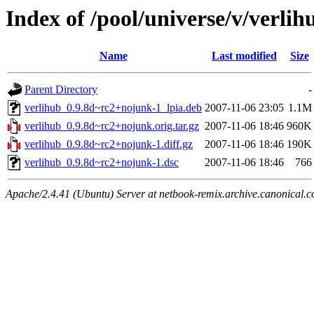
Index of /pool/universe/v/verlih
Name
Last modified
Size
Parent Directory
-
verlihub_0.9.8d~rc2+nojunk-1_lpia.deb
2007-11-06 23:05
1.1M
verlihub_0.9.8d~rc2+nojunk.orig.tar.gz
2007-11-06 18:46
960K
verlihub_0.9.8d~rc2+nojunk-1.diff.gz
2007-11-06 18:46
190K
verlihub_0.9.8d~rc2+nojunk-1.dsc
2007-11-06 18:46
766
Apache/2.4.41 (Ubuntu) Server at netbook-remix.archive.canonical.