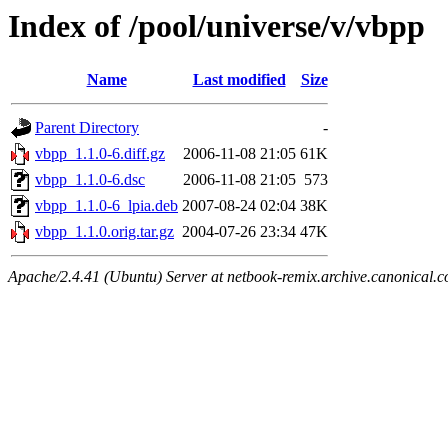
Index of /pool/universe/v/vbpp
Name
Last modified
Size
Parent Directory
-
vbpp_1.1.0-6.diff.gz
2006-11-08 21:05
61K
vbpp_1.1.0-6.dsc
2006-11-08 21:05
573
vbpp_1.1.0-6_lpia.deb
2007-08-24 02:04
38K
vbpp_1.1.0.orig.tar.gz
2004-07-26 23:34
47K
Apache/2.4.41 (Ubuntu) Server at netbook-remix.archive.canonical.