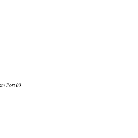
com Port 80