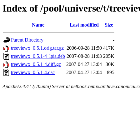
Index of /pool/universe/t/treevi
Name
Last modified
Size
Parent Directory
-
treeviewx_0.5.1.orig.tar.gz
2006-09-28 11:50
417K
treeviewx_0.5.1-4_lpia.deb
2007-08-28 11:03
205K
treeviewx_0.5.1-4.diff.gz
2007-04-27 13:04
30K
treeviewx_0.5.1-4.dsc
2007-04-27 13:04
895
Apache/2.4.41 (Ubuntu) Server at netbook-remix.archive.canonical.