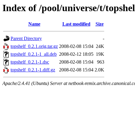
Index of /pool/universe/t/topshel
Name
Last modified
Size
Parent Directory
-
topshelf_0.2.1.orig.tar.gz
2008-02-08 15:04
24K
topshelf_0.2.1-1_all.deb
2008-02-12 18:05
19K
topshelf_0.2.1-1.dsc
2008-02-08 15:04
963
topshelf_0.2.1-1.diff.gz
2008-02-08 15:04
2.0K
Apache/2.4.41 (Ubuntu) Server at netbook-remix.archive.canonical.