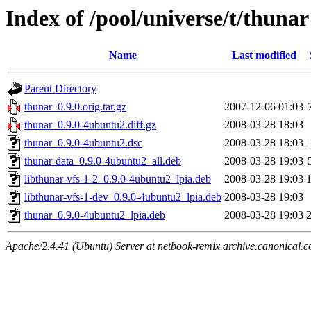
Index of /pool/universe/t/thunar
Name
Last modified
Parent Directory
thunar_0.9.0.orig.tar.gz
2007-12-06 01:03
thunar_0.9.0-4ubuntu2.diff.gz
2008-03-28 18:03
thunar_0.9.0-4ubuntu2.dsc
2008-03-28 18:03
thunar-data_0.9.0-4ubuntu2_all.deb
2008-03-28 19:03
libthunar-vfs-1-2_0.9.0-4ubuntu2_lpia.deb
2008-03-28 19:03
libthunar-vfs-1-dev_0.9.0-4ubuntu2_lpia.deb
2008-03-28 19:03
thunar_0.9.0-4ubuntu2_lpia.deb
2008-03-28 19:03
Apache/2.4.41 (Ubuntu) Server at netbook-remix.archive.canonical.