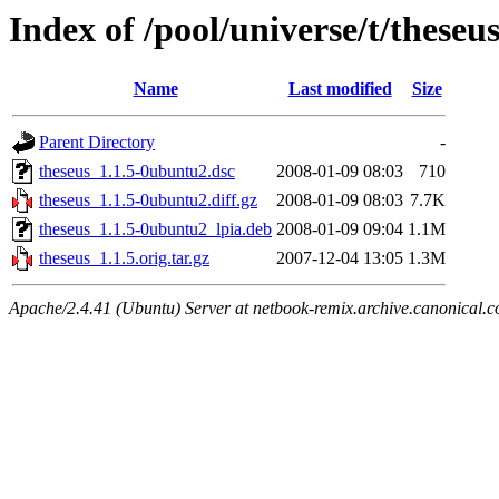
Index of /pool/universe/t/theseu
Name
Last modified
Size
Parent Directory
-
theseus_1.1.5-0ubuntu2.dsc
2008-01-09 08:03
710
theseus_1.1.5-0ubuntu2.diff.gz
2008-01-09 08:03
7.7K
theseus_1.1.5-0ubuntu2_lpia.deb
2008-01-09 09:04
1.1M
theseus_1.1.5.orig.tar.gz
2007-12-04 13:05
1.3M
Apache/2.4.41 (Ubuntu) Server at netbook-remix.archive.canonical.