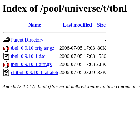
Index of /pool/universe/t/tbnl
Name
Last modified
Size
Parent Directory
-
tbnl_0.9.10.orig.tar.gz
2006-07-05 17:03
80K
tbnl_0.9.10-1.dsc
2006-07-05 17:03
586
tbnl_0.9.10-1.diff.gz
2006-07-05 17:03
2.8K
cl-tbnl_0.9.10-1_all.deb
2006-07-05 23:09
83K
Apache/2.4.41 (Ubuntu) Server at netbook-remix.archive.canonical.