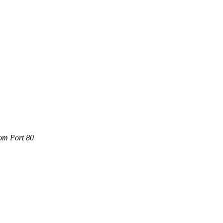
com Port 80