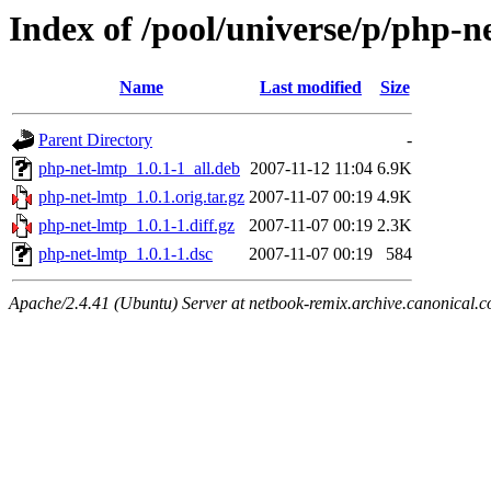
Index of /pool/universe/p/php-n
Name
Last modified
Size
Parent Directory
-
php-net-lmtp_1.0.1-1_all.deb
2007-11-12 11:04
6.9K
php-net-lmtp_1.0.1.orig.tar.gz
2007-11-07 00:19
4.9K
php-net-lmtp_1.0.1-1.diff.gz
2007-11-07 00:19
2.3K
php-net-lmtp_1.0.1-1.dsc
2007-11-07 00:19
584
Apache/2.4.41 (Ubuntu) Server at netbook-remix.archive.canonical.