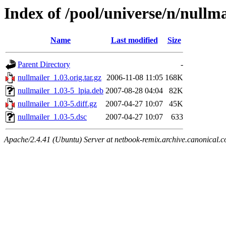
Index of /pool/universe/n/nullma
Name
Last modified
Size
Parent Directory
-
nullmailer_1.03.orig.tar.gz
2006-11-08 11:05
168K
nullmailer_1.03-5_lpia.deb
2007-08-28 04:04
82K
nullmailer_1.03-5.diff.gz
2007-04-27 10:07
45K
nullmailer_1.03-5.dsc
2007-04-27 10:07
633
Apache/2.4.41 (Ubuntu) Server at netbook-remix.archive.canonical.