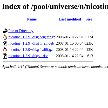
Index of /pool/universe/n/nicoti
Name
Last modified
Size
Parent Directory
-
nicotine_1.2.9+dfsg.orig.tar.gz
2008-01-14 22:04
1.1M
nicotine_1.2.9+dfsg-1_all.deb
2008-01-15 00:04
823K
nicotine_1.2.9+dfsg-1.diff.gz
2008-01-14 22:04
13K
nicotine_1.2.9+dfsg-1.dsc
2008-01-14 22:04
613
Apache/2.4.41 (Ubuntu) Server at netbook-remix.archive.canonical.