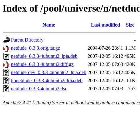
Index of /pool/universe/n/netdu
Name
Last modified
Size
Parent Directory
-
netdude_0.3.3.orig.tar.gz
2004-07-26 23:41
1.1M
netdude_0.3.3-4ubuntu2_lpia.deb
2007-12-05 16:12
495K
netdude_0.3.3-4ubuntu2.diff.gz
2007-12-05 07:03
420K
netdude-dev_0.3.3-4ubuntu2_lpia.deb
2007-12-05 16:12
406K
libnetdude_0.3.3-4ubuntu2_lpia.deb
2007-12-05 16:12
61K
netdude_0.3.3-4ubuntu2.dsc
2007-12-05 07:03
753
Apache/2.4.41 (Ubuntu) Server at netbook-remix.archive.canonical.