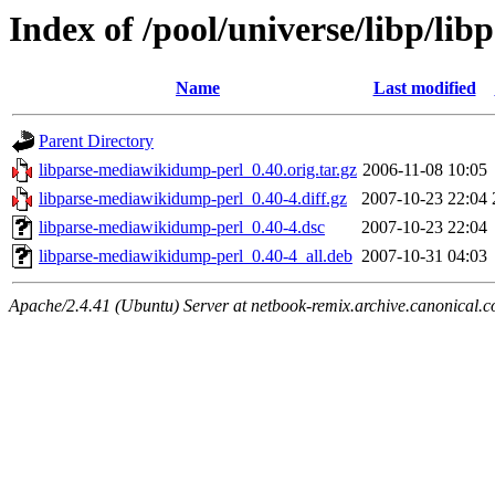
Index of /pool/universe/libp/l
Name
Last modified
Parent Directory
libparse-mediawikidump-perl_0.40.orig.tar.gz
2006-11-08 10:05
libparse-mediawikidump-perl_0.40-4.diff.gz
2007-10-23 22:04
libparse-mediawikidump-perl_0.40-4.dsc
2007-10-23 22:04
libparse-mediawikidump-perl_0.40-4_all.deb
2007-10-31 04:03
Apache/2.4.41 (Ubuntu) Server at netbook-remix.archive.canonical.