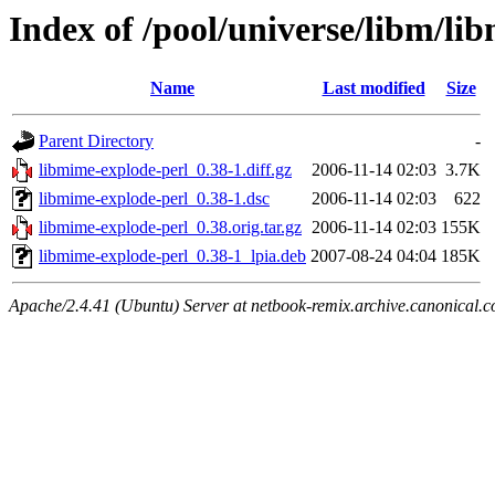
Index of /pool/universe/libm/li
Name
Last modified
Size
Parent Directory
-
libmime-explode-perl_0.38-1.diff.gz
2006-11-14 02:03
3.7K
libmime-explode-perl_0.38-1.dsc
2006-11-14 02:03
622
libmime-explode-perl_0.38.orig.tar.gz
2006-11-14 02:03
155K
libmime-explode-perl_0.38-1_lpia.deb
2007-08-24 04:04
185K
Apache/2.4.41 (Ubuntu) Server at netbook-remix.archive.canonical.