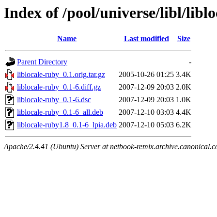
Index of /pool/universe/libl/libl
Name
Last modified
Size
Parent Directory
-
liblocale-ruby_0.1.orig.tar.gz
2005-10-26 01:25
3.4K
liblocale-ruby_0.1-6.diff.gz
2007-12-09 20:03
2.0K
liblocale-ruby_0.1-6.dsc
2007-12-09 20:03
1.0K
liblocale-ruby_0.1-6_all.deb
2007-12-10 03:03
4.4K
liblocale-ruby1.8_0.1-6_lpia.deb
2007-12-10 05:03
6.2K
Apache/2.4.41 (Ubuntu) Server at netbook-remix.archive.canonical.