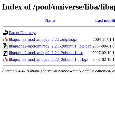
Index of /pool/universe/liba/l
Name
Last modif
Parent Directory
libapache2-mod-xmlrpc2_2.2.1.orig.tar.gz
2004-11-01 1
libapache2-mod-xmlrpc2_2.2.1-2ubuntu1_lpia.deb
2007-09-01 0
libapache2-mod-xmlrpc2_2.2.1-2ubuntu1.dsc
2007-02-19 1
libapache2-mod-xmlrpc2_2.2.1-2ubuntu1.diff.gz
2007-02-19 1
Apache/2.4.41 (Ubuntu) Server at netbook-remix.archive.canonical.