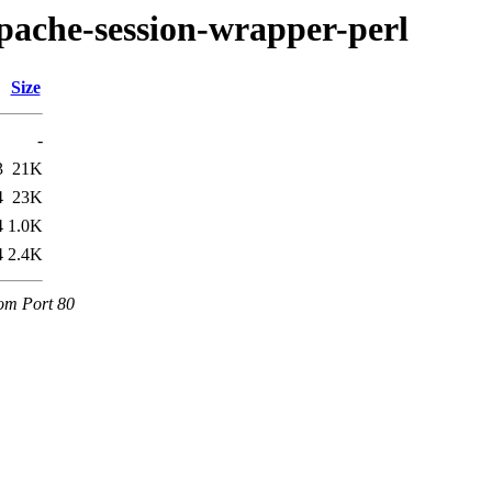
bapache-session-wrapper-perl
Size
-
3
21K
4
23K
4
1.0K
4
2.4K
com Port 80