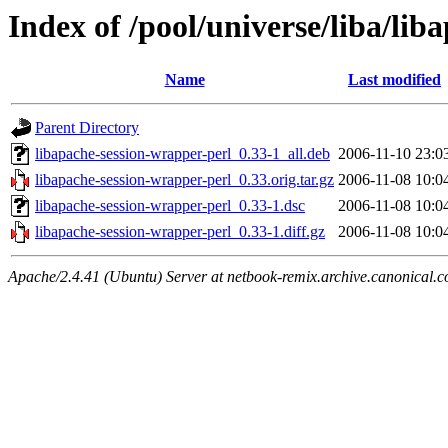
Index of /pool/universe/liba/li
Name
Last modified
Parent Directory
libapache-session-wrapper-perl_0.33-1_all.deb
2006-11-10 23:0
libapache-session-wrapper-perl_0.33.orig.tar.gz
2006-11-08 10:0
libapache-session-wrapper-perl_0.33-1.dsc
2006-11-08 10:0
libapache-session-wrapper-perl_0.33-1.diff.gz
2006-11-08 10:0
Apache/2.4.41 (Ubuntu) Server at netbook-remix.archive.canonical.