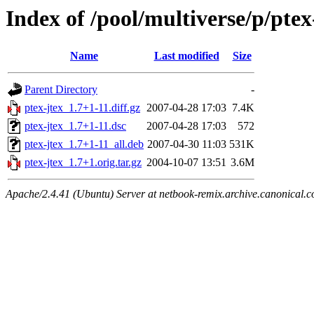
Index of /pool/multiverse/p/ptex
Name
Last modified
Size
Parent Directory
-
ptex-jtex_1.7+1-11.diff.gz
2007-04-28 17:03
7.4K
ptex-jtex_1.7+1-11.dsc
2007-04-28 17:03
572
ptex-jtex_1.7+1-11_all.deb
2007-04-30 11:03
531K
ptex-jtex_1.7+1.orig.tar.gz
2004-10-07 13:51
3.6M
Apache/2.4.41 (Ubuntu) Server at netbook-remix.archive.canonical.