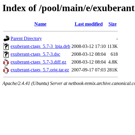
Index of /pool/main/e/exuberant
Name
Last modified
Size
Parent Directory
-
exuberant-ctags_5.7-3_lpia.deb
2008-03-12 17:10
113K
exuberant-ctags_5.7-3.dsc
2008-03-12 08:04
618
exuberant-ctags_5.7-3.diff.gz
2008-03-12 08:04
4.8K
exuberant-ctags_5.7.orig.tar.gz
2007-09-17 07:03
281K
Apache/2.4.41 (Ubuntu) Server at netbook-remix.archive.canonical.