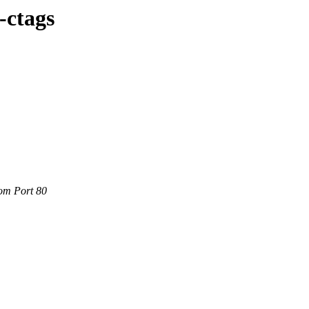
-ctags
com Port 80